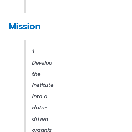
Mission
1.
Develop
the
institute
into a
data-
driven
organiz