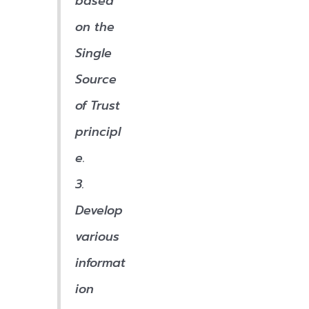
based
on the
Single
Source
of Trust
principl
e.
3.
Develop
various
informat
ion