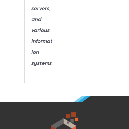
servers,
and
various
informat
ion
systems.