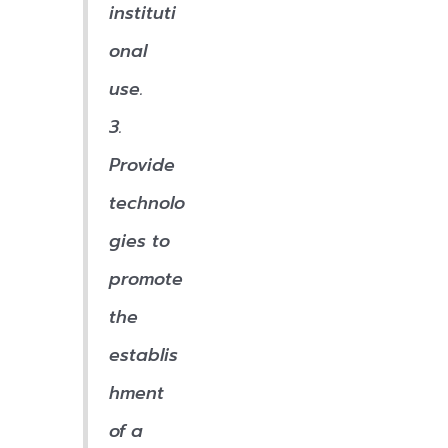
instituti
onal
use.
3.
Provide
technolo
gies to
promote
the
establis
hment
of a