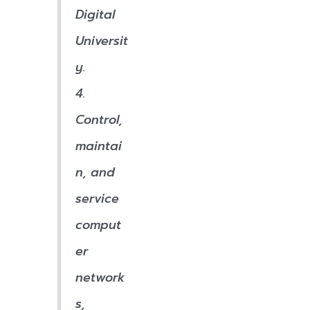
Digital
Universit
y.
4.
Control,
maintai
n, and
service
comput
er
network
s,