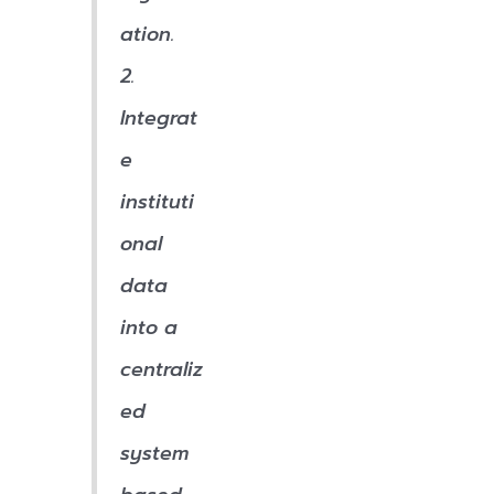
ation.
2.
Integrat
e
instituti
onal
data
into a
centraliz
ed
system