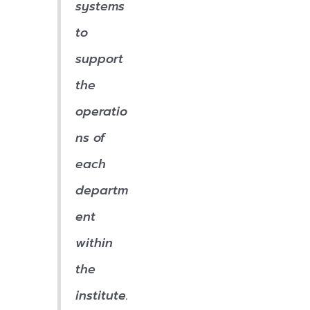
systems
to
support
the
operatio
ns of
each
departm
ent
within
the
institute.