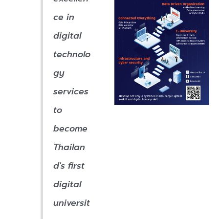
ce in
digital
technolo
gy
services
to
become
Thailan
d's first
digital
universit