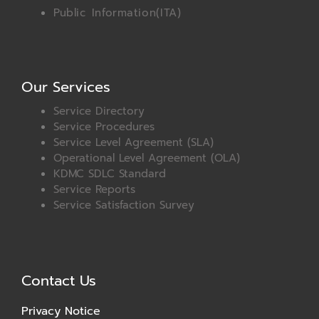
Public Information(ITA)
Our Services
Service Directory
Service Procedures
Service Level Agreement (SLA)
Operational Level Agreement (OLA)
KDMC SDLC Standard
Service Reports
Service Satisfaction Survey
Contact Us
Privacy Notice