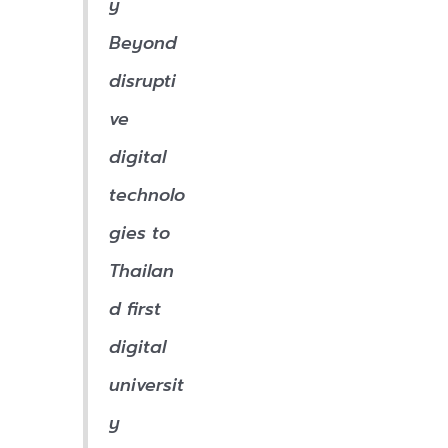
y
Beyond
disrupti
ve
digital
technolo
gies to
Thailan
d first
digital
universit
y