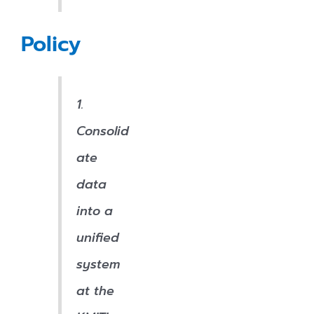
Policy
1.
Consolid
ate
data
into a
unified
system
at the