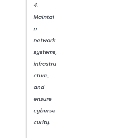
4.
Maintai
n
network
systems,
infrastru
cture,
and
ensure
cyberse
curity.