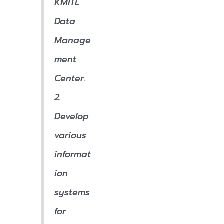
KMITL
Data
Manage
ment
Center.
2.
Develop
various
informat
ion
systems
for