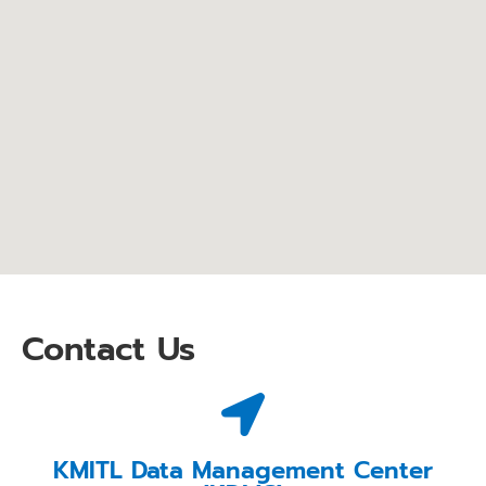
Contact Us
KMITL Data Management Center