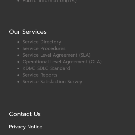
Public Information(ITA)
Our Services
Service Directory
Service Procedures
Service Level Agreement (SLA)
Operational Level Agreement (OLA)
KDMC SDLC Standard
Service Reports
Service Satisfaction Survey
Contact Us
Privacy Notice