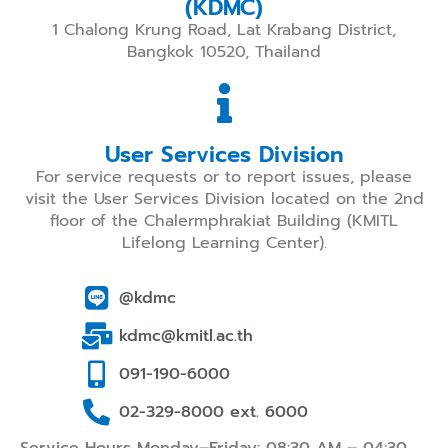
(KDMC)
1 Chalong Krung Road, Lat Krabang District,
Bangkok 10520, Thailand
User Services Division
For service requests or to report issues, please
visit the User Services Division located on the 2nd
floor of the Chalermphrakiat Building (KMITL
Lifelong Learning Center).
@kdmc
kdmc@kmitl.ac.th
091-190-6000
02-329-8000 ext. 6000