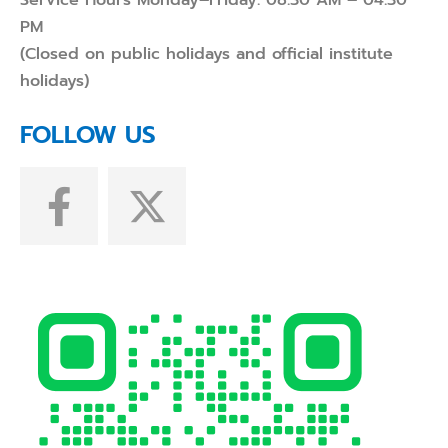
Service Hours Monday–Friday: 08:30 AM – 04:30
PM
(Closed on public holidays and official institute
holidays)
FOLLOW US
F
X
a
-
c
t
e
w
b
i
o
t
o
t