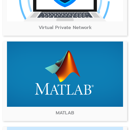
Virtual Private Network
MATLAB