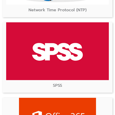
Network Time Protocol (NTP)
SPSS