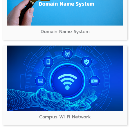
Domain Name System
Campus Wi-Fi Network