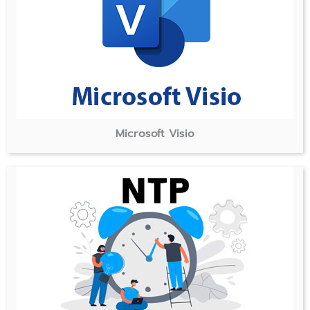
Microsoft Visio