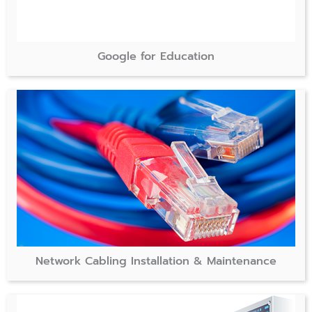
Google for Education
Network Cabling Installation & Maintenance