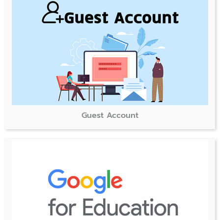
Guest Account