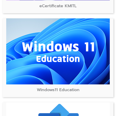
eCertificate KMITL
Windows11 Education