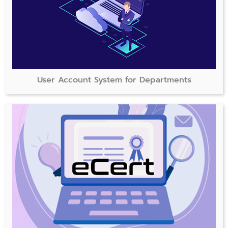
User Account System for Departments