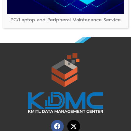
PC/Laptop and Peripheral Maintenance Service
F
X
a
-