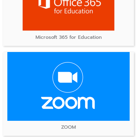
Microsoft 365 for Education
ZOOM