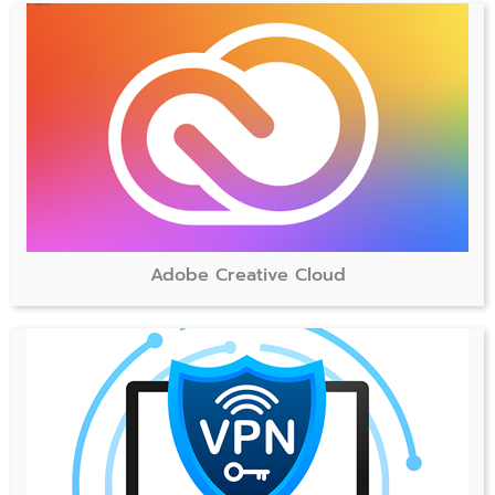
Adobe Creative Cloud