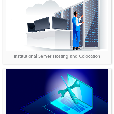
Institutional Server Hosting and Colocation