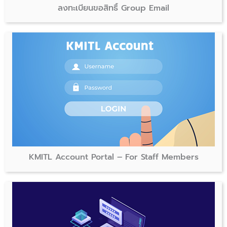
ลงทะเบียนขอสิทธิ์ Group Email
KMITL Account Portal – For Staff Members