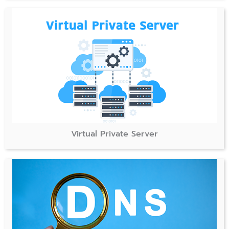
Virtual Private Server