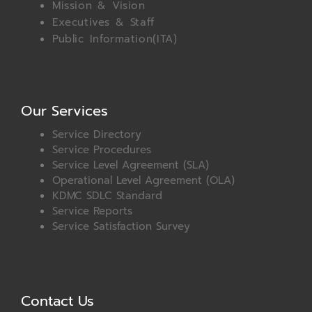
Mission & Vision
Executives & Staff
Public Information(ITA)
Our Services
Service Directory
Service Procedures
Service Level Agreement (SLA)
Operational Level Agreement (OLA)
KDMC SDLC Standard
Service Reports
Service Satisfaction Survey
Contact Us