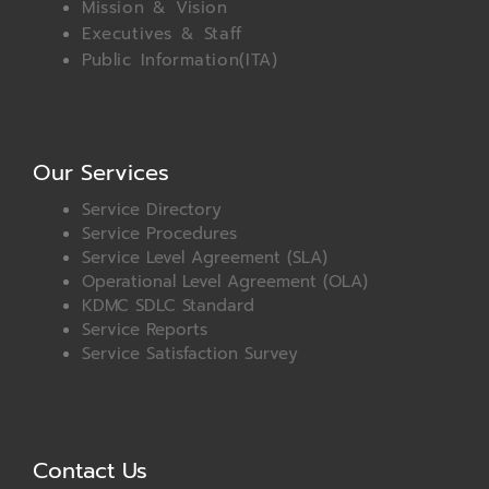
Mission & Vision
Executives & Staff
Public Information(ITA)
Our Services
Service Directory
Service Procedures
Service Level Agreement (SLA)
Operational Level Agreement (OLA)
KDMC SDLC Standard
Service Reports
Service Satisfaction Survey
Contact Us