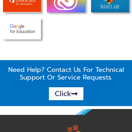
Need Help? Contact Us For Technical
Support Or Service Requests.
Click