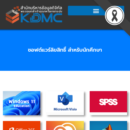
Skip
to
content
ซอฟต์แวร์ลิขสิทธิ์ สำหรับนักศึกษา