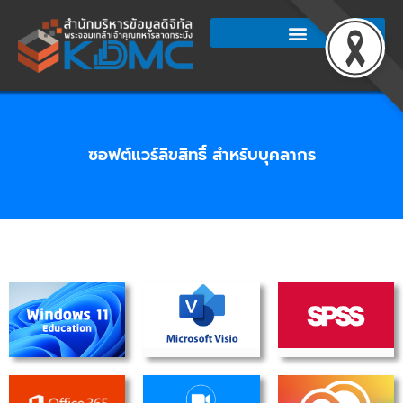
Skip
to
content
ซอฟต์แวร์ลิขสิทธิ์ สำหรับบุคลากร