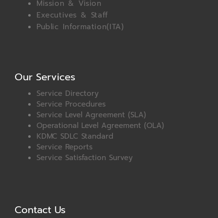
Mission & Vision
Executives & Staff
Public Information(ITA)
Our Services
Service Directory
Service Procedures
Service Level Agreement (SLA)
Operational Level Agreement (OLA)
KDMC SDLC Standard
Service Reports
Service Satisfaction Survey
Contact Us