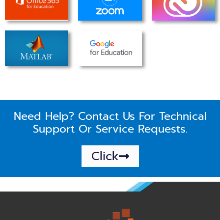
Need Help? Contact Us For Technical
Support Or Service Requests.
Click